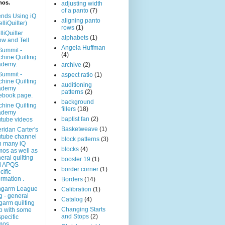
mos.
adjusting width
of a panto
(7)
ends Using iQ
aligning panto
elliQuilter)
rows
(1)
lliQuilter
alphabets
(1)
w and Tell
Angela Huffman
Summit -
(4)
hine Quilting
ademy.
archive
(2)
Summit -
aspect ratio
(1)
hine Quilting
auditioning
ademy
patterns
(2)
ebook page.
background
hine Quilting
fillers
(18)
ademy
baptist fan
(2)
tube videos
Basketweave
(1)
ridan Carter's
tube channel
block patterns
(3)
h many iQ
blocks
(4)
os as well as
eral quilting
booster 19
(1)
d APQS
border corner
(1)
cific
ormation .
Borders
(14)
ngarm League
Calibration
(1)
g - general
Catalog
(4)
garm quilting
Changing Starts
p with some
and Stops
(2)
specific
mos.