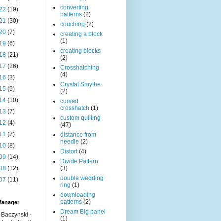
converting
22
(19)
patterns
(2)
21
(30)
couching
(2)
20
(7)
creating a block
(1)
19
(6)
creating blocks
18
(21)
(2)
17
(26)
Crosshatching
(4)
16
(3)
Crystal Smythe
15
(9)
(2)
14
(10)
curved
crosshatch
(1)
13
(7)
custom quilting
12
(4)
(47)
11
(7)
distance from
needle
(2)
10
(8)
Distort
(4)
09
(14)
Divide Pattern
08
(12)
(3)
double wedding
07
(11)
ring
(1)
downloading
patterns
(2)
Manager
Dream Big panel
 Baczynski -
(1)