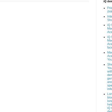
iQ de
Fri
(Int
Inte
Sho
iQ 
Mac
Ac
iQ 
Mac
Ac
fac
Mac
Ac
You
She
You
wit
dem
gen
an
spe
inf
Lo
blo
lon
hel
iQ 
de