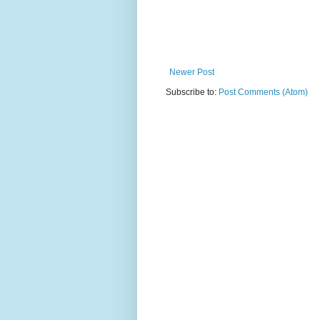
Newer Post
Subscribe to:
Post Comments (Atom)