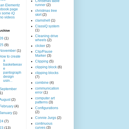
Christmas table
runner
(2)
an Elementz
ebook page
christmas tree
h some iQ
skirt
(2)
mo videos
clamshell
(1)
ClassiQ system
(1)
rchive
Cleaning drive
26
(1)
wheels
(2)
25
(9)
clicker
(2)
November
(1)
Clip/Pause
Marker
(3)
How to create
a
Clipping
(5)
basketweav
clipping block
(6)
e
pantograph
clipping blocks
design
(7)
usin...
combine
(4)
communication
September
error
(1)
(1)
computer art
August
(2)
patterns
(3)
February
(4)
Configurations
(2)
January
(1)
Connie Jurgs
(2)
24
(7)
continuous
curves
(3)
23
(13)