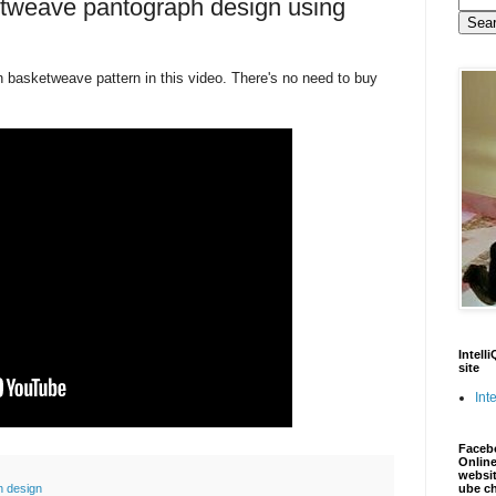
etweave pantograph design using
basketweave pattern in this video. There's no need to buy
Intell
site
Inte
Faceb
Online
websit
n design
ube c