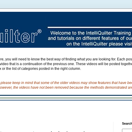
e, you will need to know the best way of finding what you are looking for. Each post h
ideo that is a continuation of the previous one. These videos will be posted togeth
 or the list of categories posted in the right column.
o please keep in mind that some of the older videos may show features that have b
owever, the videos have not been removed because the methods demonstrated are s
Search