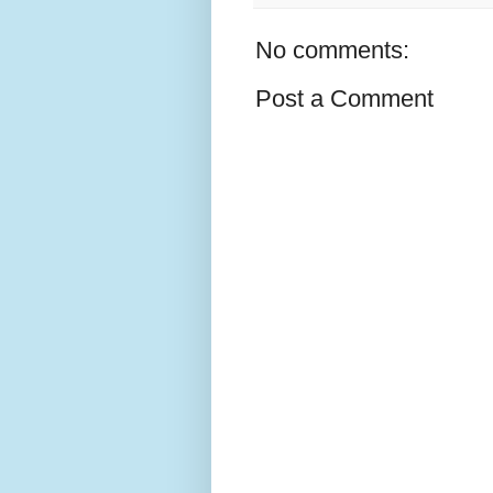
No comments:
Post a Comment