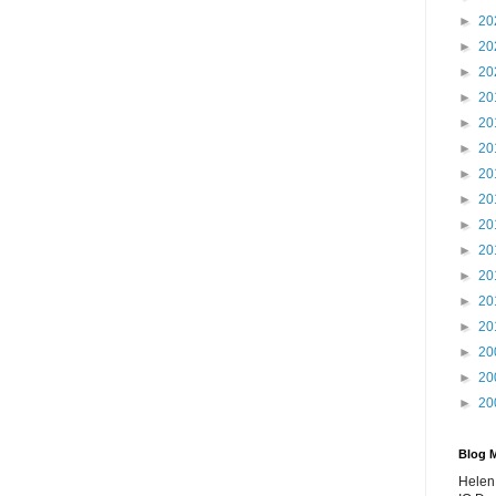
►
20
►
20
►
20
►
20
►
20
►
20
►
20
►
20
►
20
►
20
►
20
►
20
►
20
►
20
►
20
►
20
Blog 
Helen