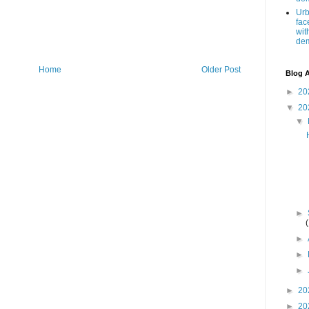
Urb
fac
wit
de
Home
Older Post
Blog A
►
20
▼
20
▼
►
►
►
►
►
20
►
20