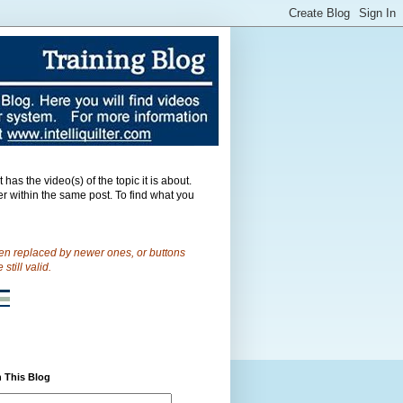
as the video(s) of the topic it is about.
er within the same post.
To find what you
een replaced by newer ones, or buttons
till valid.
 This Blog