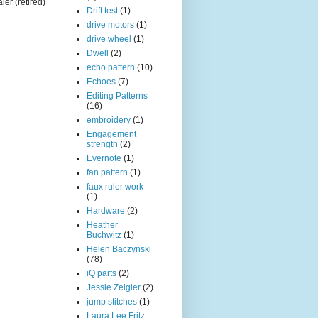
ler (retired)
Drift test
(1)
drive motors
(1)
drive wheel
(1)
Dwell
(2)
echo pattern
(10)
Echoes
(7)
Editing Patterns
(16)
embroidery
(1)
Engagement
strength
(2)
Evernote
(1)
fan pattern
(1)
faux ruler work
(1)
Hardware
(2)
Heather
Buchwitz
(1)
Helen Baczynski
(78)
iQ parts
(2)
Jessie Zeigler
(2)
jump stitches
(1)
Laura Lee Fritz