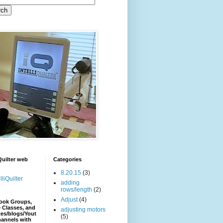
iQuilter web
Categories
8.20.15
(3)
lliQuilter
adding
rows/length
(2)
Adjust
(4)
ook Groups,
 Classes, and
adjusting motors
es/blogs/Yout
(5)
hannels with