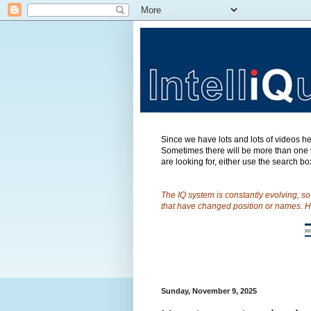
Since we have lots and lots of videos her
Sometimes there will be more than one v
are looking for, either use the search box
The IQ system is constantly evolving, s
that have changed position or names. H
Sunday, November 9, 2025