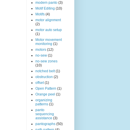
modern panto
(3)
Motif Editing
(10)
Motifs
(4)
motor alignment
(2)
motor auto setup
(1)
Motor movement
monitoring
(1)
motors
(12)
no-sew
(1)
no-sew zones
(10)
notched belt
(1)
obstruction
(2)
offset
(1)
Open Pattern
(1)
Orange peel
(1)
organizing
patterns
(1)
panto
sequencing
assistance
(3)
pantographs
(50)
path pattern
(4)