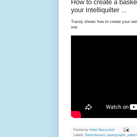
How to create a bask
your Intelliquilter ...
Tracey shows how to create your own 
one.
Posted by
Helen Baczynski
Labels:
Basketweave
,
pantographs
,
patter