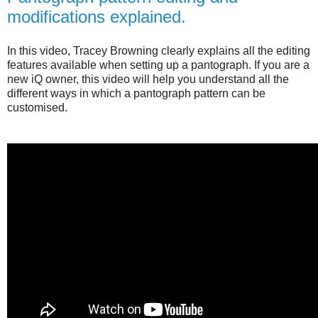
modifications explained.
In this video, Tracey Browning clearly explains all the editing
features available when setting up a pantograph. If you are a
new iQ owner, this video will help you understand all the
different ways in which a pantograph pattern can be
customised.