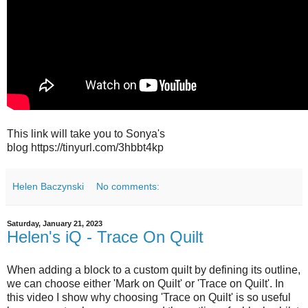
This link will take you to Sonya's
blog https://tinyurl.com/3hbbt4kp
Helen Baczynski
No comments:
Saturday, January 21, 2023
Helen's iQ - Trace On Quilt
When adding a block to a custom quilt by defining its outline,
we can choose either 'Mark on Quilt' or 'Trace on Quilt'. In
this video I show why choosing 'Trace on Quilt' is so useful