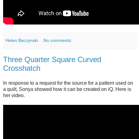
Helen Baczynski
No comments:
Three Quarter Square Curved
Crosshatch
In response to a request for the source for a pattern used on
a quilt, Sonya showed how it can be created on iQ. Here is
her video.