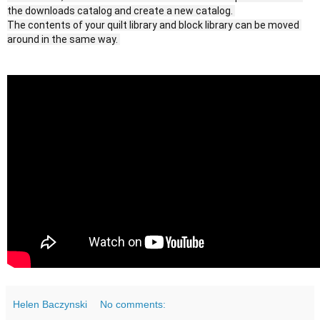
the downloads catalog and create a new catalog. 
The contents of your quilt library and block library can be moved 
Helen Baczynski
No comments: