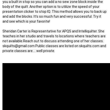
you a built in stop so you can add a no sew zone block inside the 
body of the quilt. Another option is to utilize the speed of your 
presentation clicker to stop IQ. This method allows you to back up 
and add the blocks. It's so much fun and very successful. Try it 
and see which is your favorite!

Sheridan Carter is Representative for APQS and Intelliquilter. She 
teaches in her studio and travels to locations where teachers are 
not available.Reach out to discuss attending one of her classes. 
skquilts@gmail.com Public classes are listed on skquilts.com and 
private classes are.... well private.