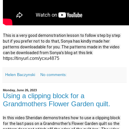
This is a very good demonstration lesson to follow step by step 
but if you prefer not to do that, Sonya has kindly made her 
patterns downloadable for you. The patterns made in the video 
can be downloaded from Sonya's blog at this link 
https://tinyurl.com/ycxu4875
Helen Baczynski
No comments:
Monday, June 26, 2023
Using a clipping block for a
Grandmothers Flower Garden quilt.
In this video Sheridan demonstrates how to use a clipping block 
for the last pass on a Grandmother's Flower Garden quilt so the 