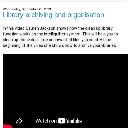
Wednesday, September 20, 2023
Library archiving and organisation.
In this video, Lauren Jackson shows how the clean up library 
function works on the intelliquilter system. This will help you to 
clean up those duplicate or unwanted files you need. At the 
beginning of the video she shows how to archive your libraries.