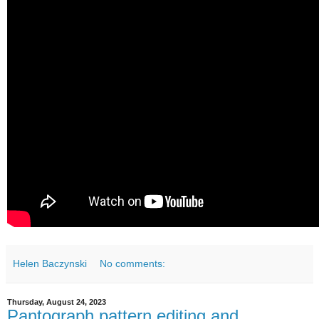
Helen Baczynski
No comments:
Thursday, August 24, 2023
Pantograph pattern editing and