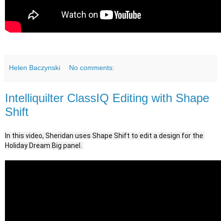
Helen Baczynski
No comments:
Intelliquilter ClassIQ Editing with Shape
Shift
In this video, Sheridan uses Shape Shift to edit a design for the 
Holiday Dream Big panel. 