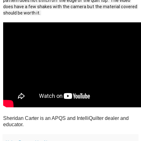
pattern does not stitch off the edge of the quilt top.  The video 
does have a few shakes with the camera but the material covered 
should be worth it. 
Sheridan Carter is an APQS and IntelliQuilter dealer and
educator.