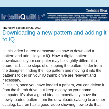
Thursday, September 21, 2023
Downloading a new pattern and adding it
to iQ
In this video Lauren demonstrates how to download a
pattern and add it to your iQ. How a digital pattern
downloads to your computer may be slightly different to
Lauren's, but the steps of unzipping the pattern folder from
the designer, finding the .iqp pattern and moving it into the
patterns folder on your iQ thumb drive are relevant and
necessary.
Just a tip, once you have loaded a pattern, you can delete it
from the thumb drive, but keep a copy on your home
computer. It's also a good idea to immediately move the
newly loaded pattern from the downloads catalog to another
catalog. Lauren has a good video showing how to do that.