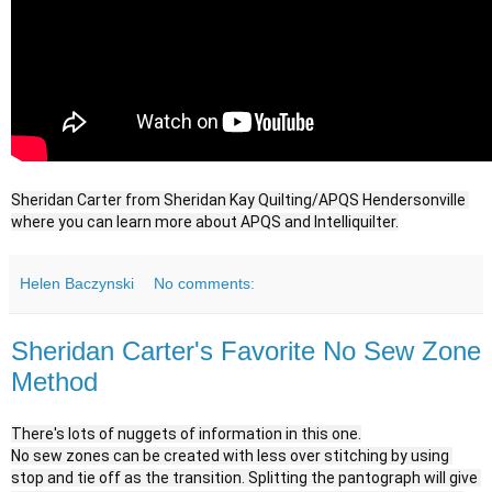
Sheridan Carter from Sheridan Kay Quilting/APQS Hendersonville 
where you can learn more about APQS and Intelliquilter.
Helen Baczynski
No comments:
Sheridan Carter's Favorite No Sew Zone
Method
There's lots of nuggets of information in this one.

No sew zones can be created with less over stitching by using 
stop and tie off as the transition. Splitting the pantograph will give 