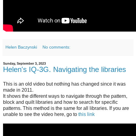
Helen Baczynski
No comments:
Sunday, September 3, 2023
Helen's IQ-3G. Navigating the libraries
This is an old video but nothing has changed since it was
made in 2011.
It shows the different ways to navigate through the pattern,
block and quilt libraries and how to search for specific
patterns. This method is the same for all libraries. If you are
unable to see the video here, go to
this link