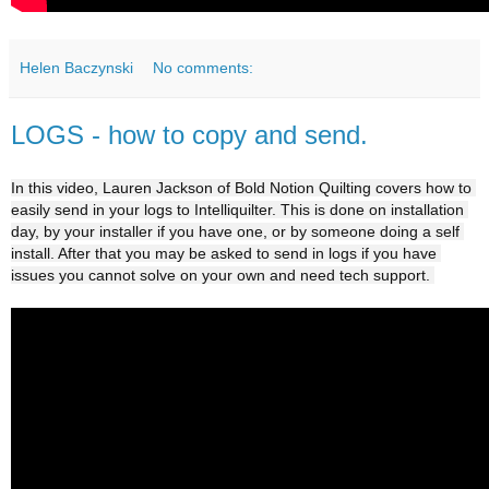
Helen Baczynski
No comments:
LOGS - how to copy and send.
In this video, Lauren Jackson of Bold Notion Quilting covers how to 
easily send in your logs to Intelliquilter. This is done on installation 
day, by your installer if you have one, or by someone doing a self 
install. After that you may be asked to send in logs
 if you have 
issues you cannot solve on your own and need tech support. 