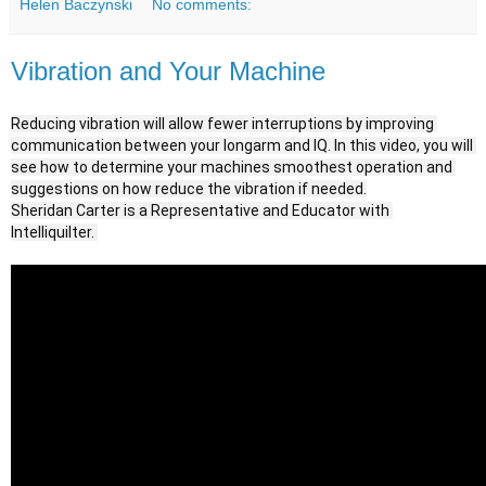
Helen Baczynski
No comments:
Vibration and Your Machine
Reducing vibration will allow fewer interruptions by improving 
communication between your longarm and IQ. In this video, you will 
see how to determine your machines smoothest operation and 
suggestions on how reduce the vibration if needed.

Sheridan Carter is a Representative and Educator with 
Intelliquilter. 