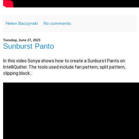
Helen Baczynski
No comments:
Tuesday, June 27, 2023
Sunburst Panto
In this video Sonya shows how to create a Sunburst Panto on 
IntelliQuilter. The tools used include fan pattern, split pattern, 
clipping block...