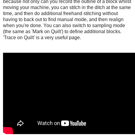
because not only can you record the outline of a block whilst
moving your machine, you can stitch in the ditch at the same
time, and then do additional freehand stitching without
having to back out to find manual mode, and then realign
when you're done. You can also switch to sampling mode
(the same as 'Mark on Quilt') to define additional blocks.
'Trace on Quilt' is a very useful page.