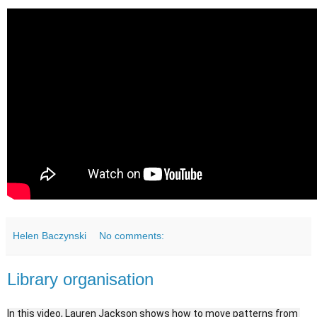
Helen Baczynski
No comments:
Library organisation
In this video, Lauren Jackson shows how to move patterns from 