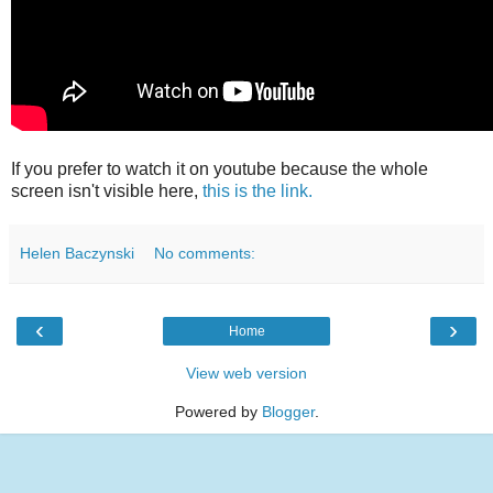
If you prefer to watch it on youtube because the whole
screen isn't visible here,
this is the link.
Helen Baczynski
No comments:
‹
›
Home
View web version
Powered by
Blogger
.