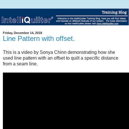
Friday, December 14, 2018
Line Pattern with offset.
This is a video by Sonya Chinn demonstrating how she
used line pattern with an offset to quilt a specific distance
from a seam line.