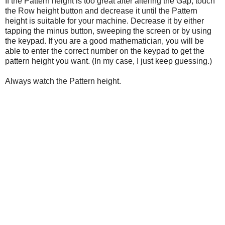
If the Pattern height is too great after altering the Gap, touch
the Row height button and decrease it until the Pattern
height is suitable for your machine. Decrease it by either
tapping the minus button, sweeping the screen or by using
the keypad. If you are a good mathematician, you will be
able to enter the correct number on the keypad to get the
pattern height you want. (In my case, I just keep guessing.)
Always watch the Pattern height.