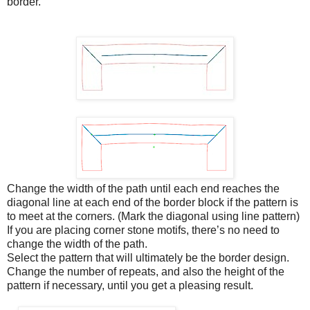
border.
Change the width of the path until each end reaches the
diagonal line at each end of the border block if the pattern is
to meet at the corners. (Mark the diagonal using line pattern)
If you are placing corner stone motifs, there’s no need to
change the width of the path.
Select the pattern that will ultimately be the border design.
Change the number of repeats, and also the height of the
pattern if necessary, until you get a pleasing result.