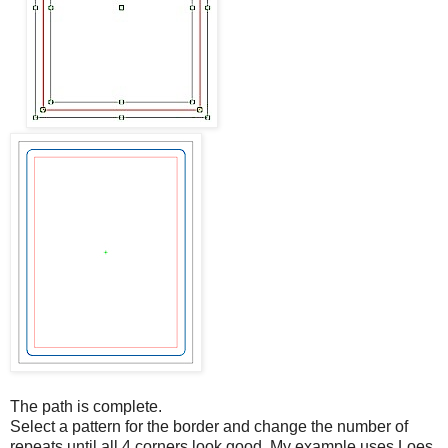
The path is complete.
Select a pattern for the border and change the number of
repeats until all 4 corners look good. My example uses Loes