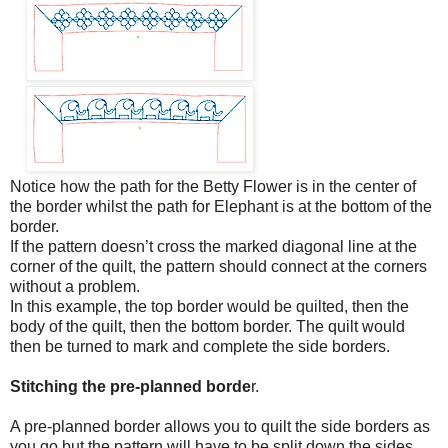
Notice how the path for the Betty Flower is in the center of
the border whilst the path for Elephant is at the bottom of the
border.
If the pattern doesn’t cross the marked diagonal line at the
corner of the quilt, the pattern should connect at the corners
without a problem.
In this example, the top border would be quilted, then the
body of the quilt, then the bottom border. The quilt would
then be turned to mark and complete the side borders.
Stitching the pre-planned borde
r.
A pre-planned border allows you to quilt the side borders as
you go but the pattern will have to be split down the sides