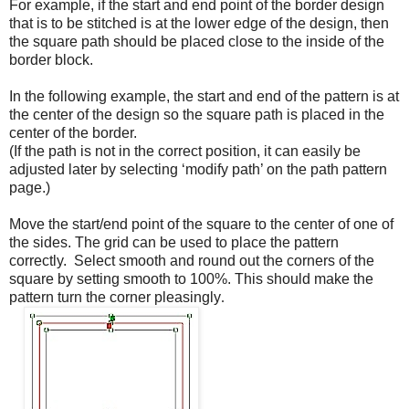
For example, if the start and end point of the border design
that is to be stitched is at the lower edge of the design, then
the square path should be placed close to the inside of the
border block.
In the following example, the start and end of the pattern is at
the center of the design so the square path is placed in the
center of the border.
(If the path is not in the correct position, it can easily be
adjusted later by selecting ‘modify path’ on the path pattern
page.)
Move the start/end point of the square to the center of one of
the sides. The grid can be used to place the pattern
correctly. Select smooth and round out the corners of the
square by setting smooth to 100%. This should make the
pattern turn the corner pleasingly
.