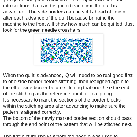
into sections that can be quilted each time the quilt is
advanced. The side borders can be split ahead of time or
after each advance of the quilt because bringing the
machine to the front will show how much can be quilted. Just
look for the green needle crosshairs.
When the quilt is advanced, iQ will need to be realigned first
to one side border before stitching, then realigned again to
the other side border before stitching that one. Use the end
of the stitching as the reference point for realigning.
It’s necessary to mark the sections of the border blocks
within the stitching area after advancing to make sure the
pattern is aligned correctly.
The bottom of the newly marked border section should pass
through the end point of the pattern that will be stitched next.
The first picture shows where the needle was used to