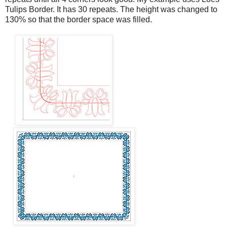
Tulips Border. It has 30 repeats. The height was changed to
130% so that the border space was filled.