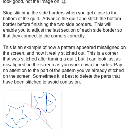
look good, not the image on iQ.
Stop stitching the side borders when you get close to the
bottom of the quilt. Advance the quilt and stitch the bottom
border before finishing the two side borders. This will
enable you to adjust the last section of each side border so
that they connect to the corners correctly.
This is an example of how a pattern appeared misaligned on
the screen, and how it really stitched out. This is a corner
that was stitched after turning a quilt, but it can look just as
misaligned on the screen as you work down the sides. Pay
no attention to the part of the pattern you’ve already stitched
on the screen. Sometimes it is best to delete the parts that
have been stitched to avoid confusion.