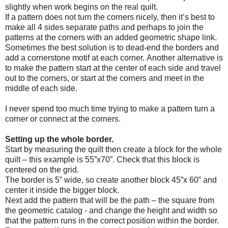
slightly when work begins on the real quilt.
If a pattern does not turn the corners nicely, then it’s best to
make all 4 sides separate paths and perhaps to join the
patterns at the corners with an added geometric shape link.
Sometimes the best solution is to dead-end the borders and
add a cornerstone motif at each corner. Another alternative is
to make the pattern start at the center of each side and travel
out to the corners, or start at the corners and meet in the
middle of each side.
I never spend too much time trying to make a pattern turn a
corner or connect at the corners.
Setting up the whole border.
Start by measuring the quilt then create a block for the whole
quilt – this example is 55”x70”. Check that this block is
centered on the grid.
The border is 5” wide, so create another block 45”x 60” and
center it inside the bigger block.
Next add the pattern that will be the path – the square from
the geometric catalog - and change the height and width so
that the pattern runs in the correct position within the border.