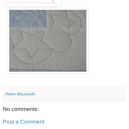
Helen Baczynski
No comments:
Post a Comment