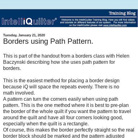
Tuesday, January 21, 2020
Borders using Path Pattern.
This is part of the handout from a borders class with Helen
Baczynski describing how she uses path pattern for
borders.
This is the easiest method for placing a border design
because iQ will space the repeats evenly. There is no
math involved.
A pattern can turn the corners easily when using path
pattern. This is the one method where it is best to pre-plan
the border of the whole quilt if you want the pattern to travel
around the quilt and have all four corners looking good,
especially when the quilt is a rectangle.
Of course, this makes the border perfectly straight so the real
border block should be marked and the pattern adjusted