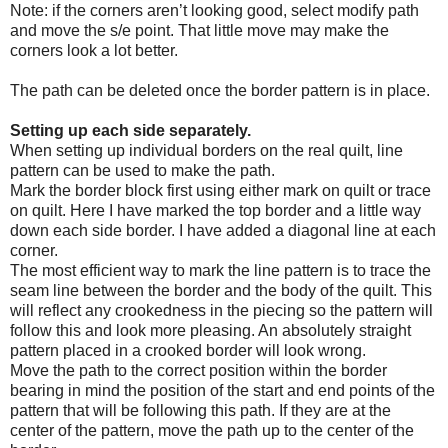
Note: if the corners aren’t looking good, select modify path
and move the s/e point. That little move may make the
corners look a lot better.
The path can be deleted once the border pattern is in place.
Setting up each side separately.
When setting up individual borders on the real quilt, line
pattern can be used to make the path.
Mark the border block first using either mark on quilt or trace
on quilt. Here I have marked the top border and a little way
down each side border. I have added a diagonal line at each
corner.
The most efficient way to mark the line pattern is to trace the
seam line between the border and the body of the quilt. This
will reflect any crookedness in the piecing so the pattern will
follow this and look more pleasing. An absolutely straight
pattern placed in a crooked border will look wrong.
Move the path to the correct position within the border
bearing in mind the position of the start and end points of the
pattern that will be following this path. If they are at the
center of the pattern, move the path up to the center of the