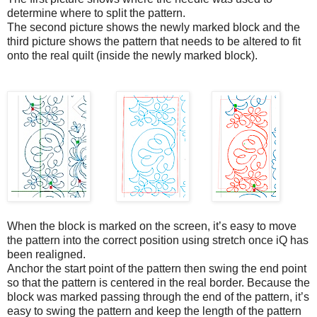
determine where to split the pattern.
The second picture shows the newly marked block and the
third picture shows the pattern that needs to be altered to fit
onto the real quilt (inside the newly marked block).
When the block is marked on the screen, it’s easy to move
the pattern into the correct position using stretch once iQ has
been realigned.
Anchor the start point of the pattern then swing the end point
so that the pattern is centered in the real border. Because the
block was marked passing through the end of the pattern, it’s
easy to swing the pattern and keep the length of the pattern