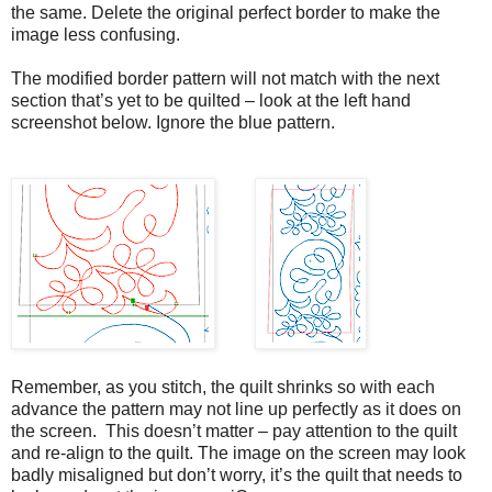
the same. Delete the original perfect border to make the
image less confusing.
The modified border pattern will not match with the next
section that’s yet to be quilted – look at the left hand
screenshot below. Ignore the blue pattern.
Remember, as you stitch, the quilt shrinks so with each
advance the pattern may not line up perfectly as it does on
the screen. This doesn’t matter – pay attention to the quilt
and re-align to the quilt. The image on the screen may look
badly misaligned but don’t worry, it’s the quilt that needs to