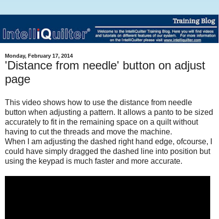
Monday, February 17, 2014
'Distance from needle' button on adjust
page
This video shows how to use the distance from needle
button when adjusting a pattern. It allows a panto to be sized
accurately to fit in the remaining space on a quilt without
having to cut the threads and move the machine.
When I am adjusting the dashed right hand edge, ofcourse, I
could have simply dragged the dashed line into position but
using the keypad is much faster and more accurate.