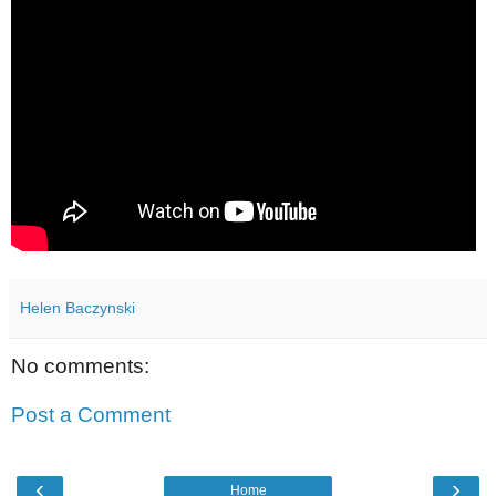
Helen Baczynski
No comments:
Post a Comment
‹
›
Home