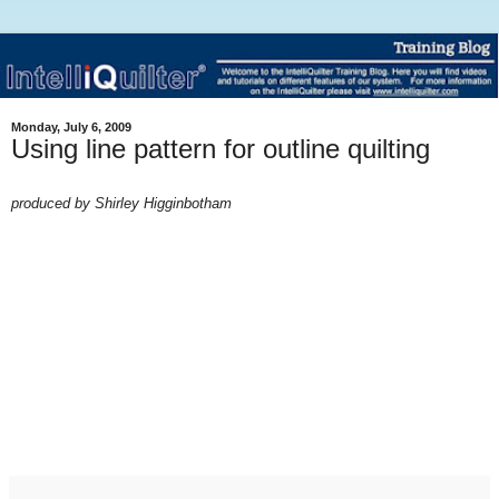
Monday, July 6, 2009
Using line pattern for outline quilting
produced by Shirley H
igginbotham