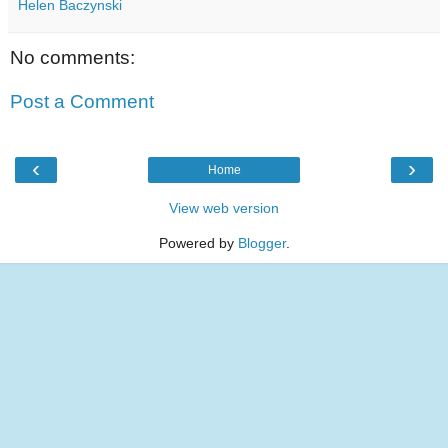
Helen Baczynski
No comments:
Post a Comment
‹
›
Home
View web version
Powered by
Blogger
.