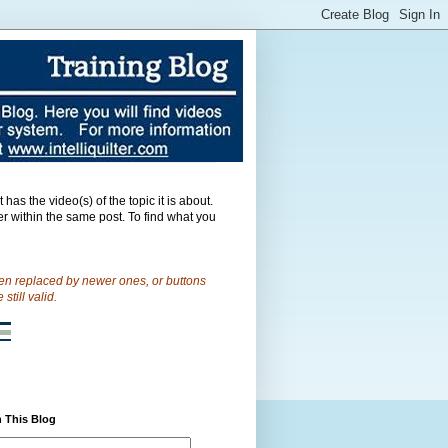
as the video(s) of the topic it is about.
er within the same post.
To find what you
een replaced by newer ones, or buttons
till valid.
 This Blog