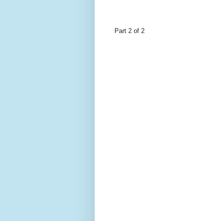
Part 2 of 2