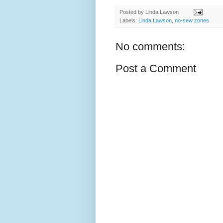
Posted by
Linda Lawson
Labels:
Linda Lawson
,
no-sew zones
No comments:
Post a Comment