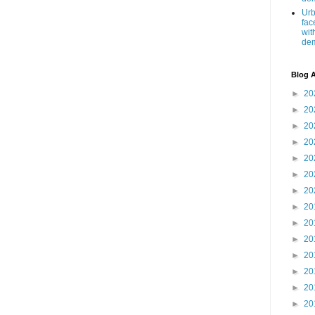
Urb
fac
wit
de
Blog A
►
20
►
20
►
20
►
20
►
20
►
20
►
20
►
20
►
20
►
20
►
20
►
20
►
20
►
20