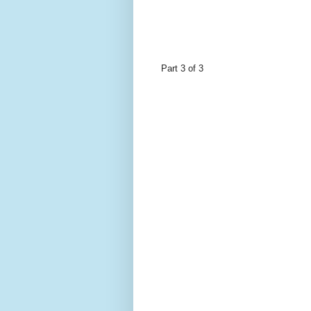
Part 3 of 3