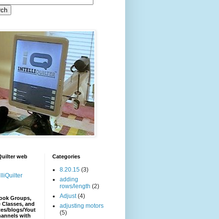
iQuilter web
Categories
8.20.15
(3)
lliQuilter
adding
rows/length
(2)
Adjust
(4)
ook Groups,
 Classes, and
adjusting motors
es/blogs/Yout
(5)
hannels with