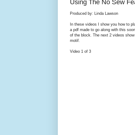
Using The No Sew Feat
Produced by: Linda Lawson
In these videos I show you how to pla
a pdf made to go along with this soon
of the block. The next 2 videos show m
motif.
Video 1 of 3