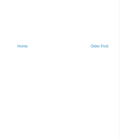
Home
Older Post