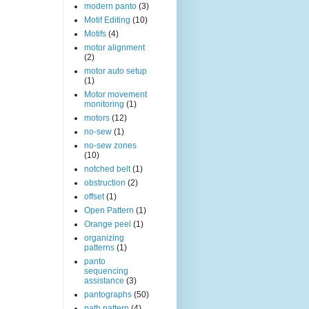
modern panto
(3)
Motif Editing
(10)
Motifs
(4)
motor alignment
(2)
motor auto setup
(1)
Motor movement
monitoring
(1)
motors
(12)
no-sew
(1)
no-sew zones
(10)
notched belt
(1)
obstruction
(2)
offset
(1)
Open Pattern
(1)
Orange peel
(1)
organizing
patterns
(1)
panto
sequencing
assistance
(3)
pantographs
(50)
path pattern
(4)