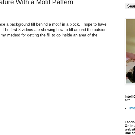
ure With a Motif Pattern
ce a background fill behind a motif in a block. I hope to have
. The first 3 videos are showing how to fill around the outside
y method for getting the fill to go inside an area of the
Intell
site
Inte
Faceb
Online
websit
ube c