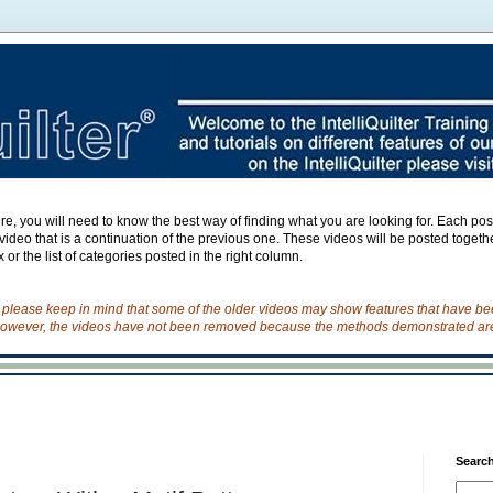
e, you will need to know the best way of finding what you are looking for. Each post h
ideo that is a continuation of the previous one. These videos will be posted togeth
 or the list of categories posted in the right column.
o please keep in mind that some of the older videos may show features that have b
owever, the videos have not been removed because the methods demonstrated are s
Search