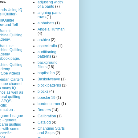
mos.
adjusting width
of a panto
(7)
ends Using iQ
aligning panto
elliQuilter)
rows
(1)
lliQuilter
alphabets
(1)
w and Tell
Angela Huffman
Summit -
(4)
hine Quilting
ademy.
archive
(2)
Summit -
aspect ratio
(1)
hine Quilting
auditioning
ademy
patterns
(2)
ebook page.
background
hine Quilting
fillers
(18)
ademy
baptist fan
(2)
tube videos
Basketweave
(1)
ridan Carter's
tube channel
block patterns
(3)
h many iQ
blocks
(4)
os as well as
eral quilting
booster 19
(1)
d APQS
border corner
(1)
cific
ormation .
Borders
(14)
ngarm League
Calibration
(1)
g - general
Catalog
(4)
garm quilting
Changing Starts
p with some
and Stops
(2)
specific
mos.