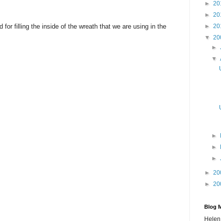
►
20
►
20
or filling the inside of the wreath that we are using in the
►
20
▼
20
►
▼
►
►
►
►
20
►
20
Blog 
Helen