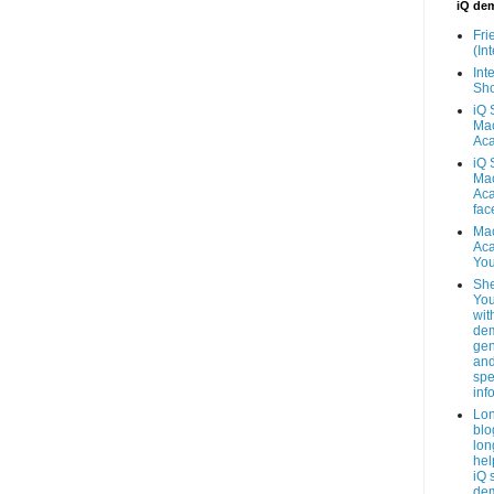
iQ de
Fri
(Int
Inte
Sho
iQ 
Mac
Ac
iQ 
Mac
Ac
fac
Mac
Ac
You
She
You
wit
dem
gen
an
spe
inf
Lo
blo
lon
hel
iQ 
de