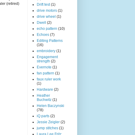
ler (retired)
Drift test
(1)
drive motors
(1)
drive wheel
(1)
Dwell
(2)
echo pattern
(10)
Echoes
(7)
Editing Patterns
(16)
embroidery
(1)
Engagement
strength
(2)
Evernote
(1)
fan pattern
(1)
faux ruler work
(1)
Hardware
(2)
Heather
Buchwitz
(1)
Helen Baczynski
(78)
iQ parts
(2)
Jessie Zeigler
(2)
jump stitches
(1)
Laura Lee Fritz