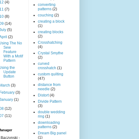
12
(4)
converting
patterns
(2)
11
(7)
couching
(2)
10
(8)
creating a block
09
(14)
(1)
July
(5)
creating blocks
(2)
April
(2)
Crosshatching
Using The No
(4)
Sew
Feature
Crystal Smythe
With a Motif
(2)
Pattern
curved
Using the
crosshatch
(1)
Update
custom quilting
Button
(47)
distance from
March
(3)
needle
(2)
February
(3)
Distort
(4)
January
(1)
Divide Pattern
(3)
08
(12)
double wedding
07
(11)
ring
(1)
downloading
patterns
(2)
Manager
Dream Big panel
(1)
 Baczynski -