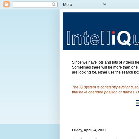
Since we have lots and lots of videos her
Sometimes there will be more than one v
are looking for, either use the search box
The IQ system is constantly evolving, s
that have changed position or names. H
Friday, April 24, 2009