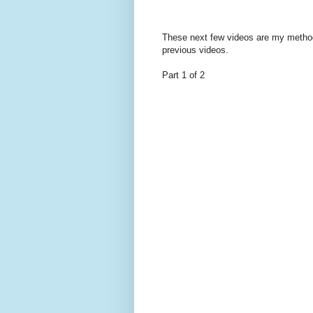
These next few videos are my method f
previous videos.
Part 1 of 2