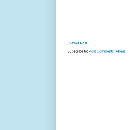
Newer Post
Subscribe to:
Post Comments (Atom)