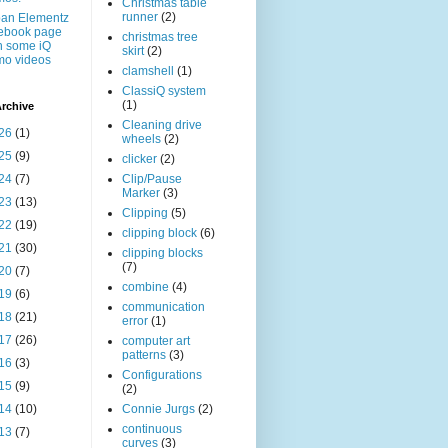
Christmas table
runner
(2)
an Elementz
ebook page
christmas tree
h some iQ
skirt
(2)
mo videos
clamshell
(1)
ClassiQ system
(1)
rchive
Cleaning drive
26
(1)
wheels
(2)
25
(9)
clicker
(2)
24
(7)
Clip/Pause
Marker
(3)
23
(13)
Clipping
(5)
22
(19)
clipping block
(6)
21
(30)
clipping blocks
(7)
20
(7)
combine
(4)
19
(6)
communication
18
(21)
error
(1)
17
(26)
computer art
patterns
(3)
16
(3)
Configurations
15
(9)
(2)
14
(10)
Connie Jurgs
(2)
continuous
13
(7)
curves
(3)