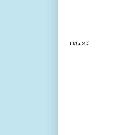
Part 2 of 3